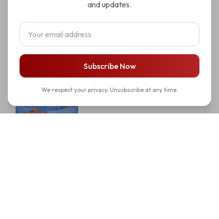
and updates.
Yves Bonheur Mugiraneza
Subscribe Now
IT Coordinator
We respect your privacy. Unsubscribe at any time.
Dative Tuyisenge
Operations Coordinator