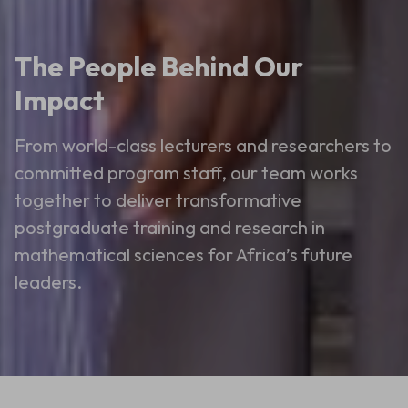
The People Behind Our
Impact
From world-class lecturers and researchers to
committed program staff, our team works
together to deliver transformative
postgraduate training and research in
mathematical sciences for Africa’s future
leaders.