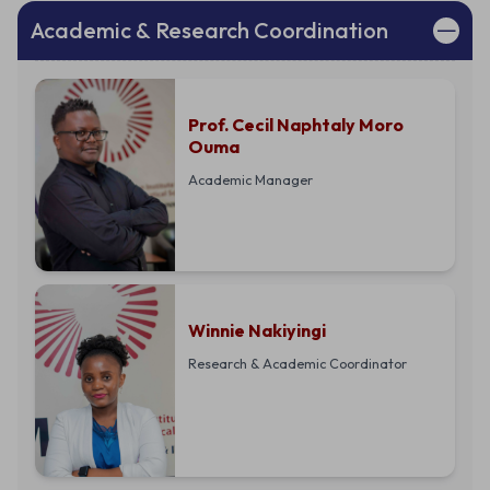
Academic & Research Coordination
Prof. Cecil Naphtaly Moro
Ouma
Academic Manager
Winnie Nakiyingi
Research & Academic Coordinator