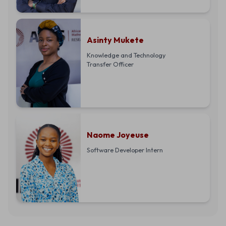
Asinty Mukete
Knowledge and Technology
Transfer Officer
Naome Joyeuse
Software Developer Intern