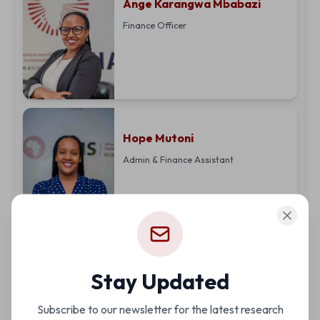
Ange Karangwa Mbabazi
Finance Officer
Hope Mutoni
Admin & Finance Assistant
Alice Maniraho
Stay Updated
Operations and Financial
Subscribe to our newsletter for the latest research
Reporting Manager