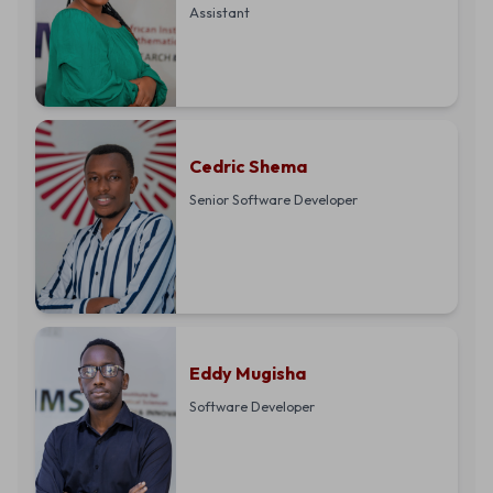
Assistant
Cedric Shema
Senior Software Developer
Eddy Mugisha
Software Developer