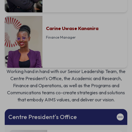
Carine Uwase Kananira
Finance Manager
Working hand in hand with our Senior Leadership Team, the
Centre President's Office, the Academic and Research,
Finance and Operations, as well as the Programs and
Communications teams co-create strategies and solutions
that embody AIMS values, and deliver our vision.
Centre President's Office