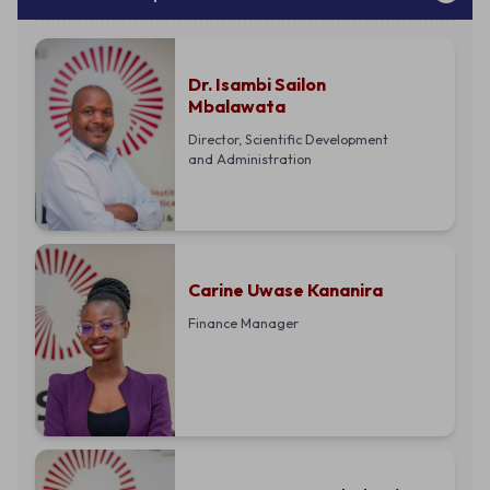
Dr. Isambi Sailon
Mbalawata
Director, Scientific Development
and Administration
Carine Uwase Kananira
Finance Manager