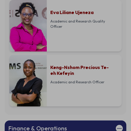
Eva Liliane Ujeneza
Academic and Research Quality
Officer
Keng-Nshom Precious Te-
eh Kefeyin
Academic and Research Officer
Finance & Operations