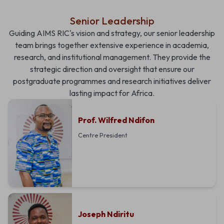
Senior Leadership
Guiding AIMS RIC's vision and strategy, our senior leadership
team brings together extensive experience in academia,
research, and institutional management. They provide the
strategic direction and oversight that ensure our
postgraduate programmes and research initiatives deliver
lasting impact for Africa.
Prof. Wilfred Ndifon
Centre President
Joseph Ndiritu