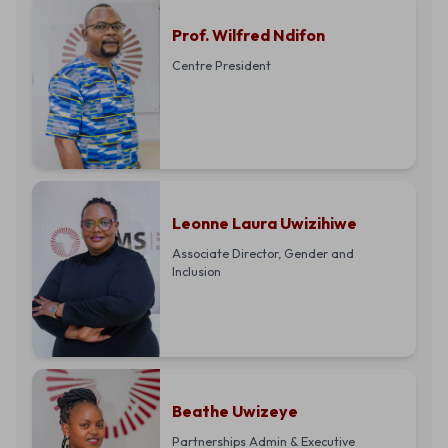
Prof. Wilfred Ndifon
Centre President
Leonne Laura Uwizihiwe
Associate Director, Gender and
Inclusion
Beathe Uwizeye
Partnerships Admin & Executive