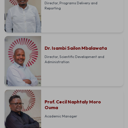
Director, Programs Delivery and
Reporting
Dr. Isambi Sailon Mbalawata
Director, Scientific Development and
Administration
Prof. Cecil Naphtaly Moro
Ouma
Academic Manager